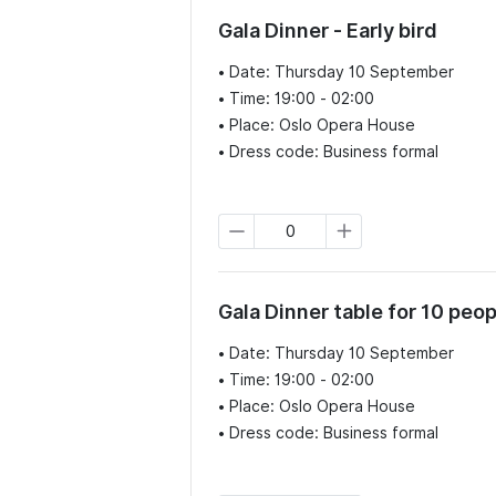
Gala Dinner - Early bird
• Date: Thursday 10 September

• Time: 19:00 - 02:00

• Place: Oslo Opera House

• Dress code: Business formal
Gala Dinner table for 10 peop
• Date: Thursday 10 September

• Time: 19:00 - 02:00

• Place: Oslo Opera House

• Dress code: Business formal