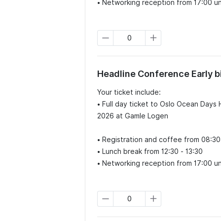
• Networking reception from 17:00 unt
Headline Conference Early b
Your ticket include:

• Full day ticket to Oslo Ocean Day
2026 at Gamle Logen

• Registration and coffee from 08:30
• Lunch break from 12:30 - 13:30

• Networking reception from 17:00 unt