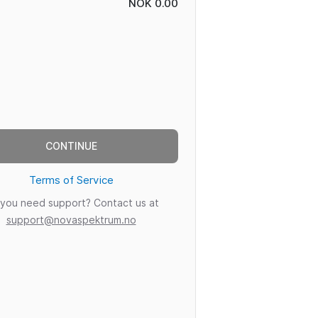
NOK 0.00
CONTINUE
Terms of Service
you need support? Contact us at
support@novaspektrum.no