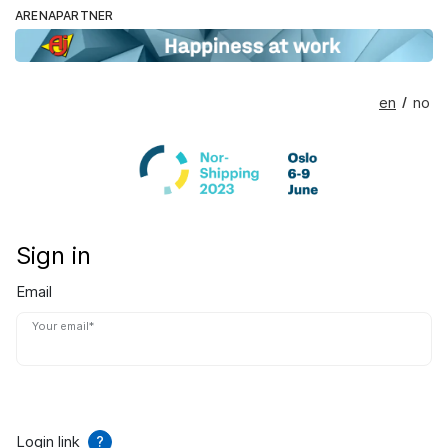
ARENAPARTNER
en
no
/
Sign in
Email
Your email*
Login link
?