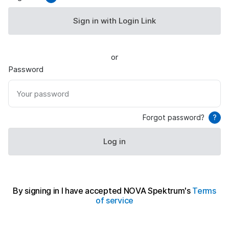
Sign in with Login Link
or
Password
Your password
Forgot password?
?
Log in
By signing in I have accepted NOVA Spektrum's
Terms
of service